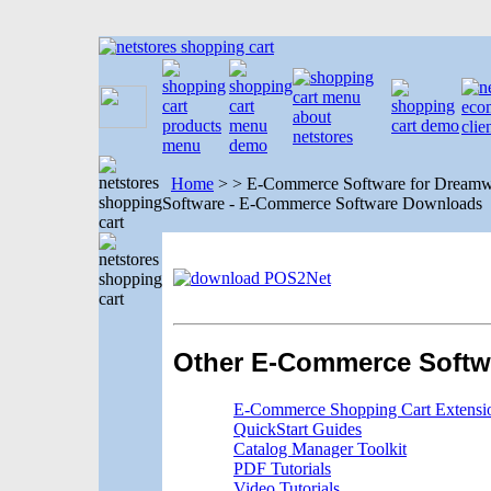
Home
>
>
E-Commerce Software for Dreamwe
Software - E-Commerce Software Downloads
Other E-Commerce Softw
E-Commerce Shopping Cart Extensi
QuickStart Guides
Catalog Manager Toolkit
PDF Tutorials
Video Tutorials