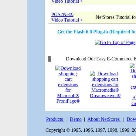
Video Tutorial >
POS2Net®
NetStores Tutorial 
Video Tutorial >
Get the Flash 6.0 Plug-in (Required 
Download Our Easy E-Commerce Ext
Products
|
Demo
|
About NetStores
|
Dow
Copyright © 1995, 1996, 1997, 1998, 1999, 20