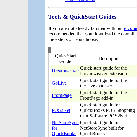
Tools & QuickStart Guides
If you are not already familiar with our
e-com
recommended that you download the complime
the extension you choose.
QuickStart
Description
Guide
Quick start guide for the
Dreamweaver
Dreamweaver extension
Quick start guide for the
GoLive
GoLive extension
Quick start guide for the
FrontPage
FrontPage add-in
Quick start guide for
POS2Net
QuickBooks POS Shopping
Cart Software POS2Net
NetStoreSync
Quick start guide for
for
NetStoreSync built for
QuickBooks
QuickBooks