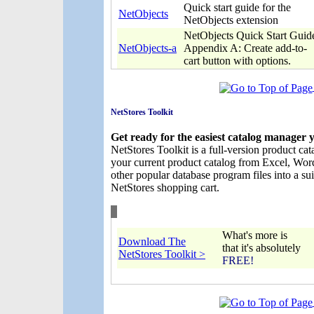
Quick start guide for the
NetObjects
NetObjects extension
NetObjects Quick Start Guid
NetObjects-a
Appendix A: Create add-to-
cart button with options.
NetStores Toolkit
Get ready for the easiest catalog manager 
NetStores Toolkit is a full-version product ca
your current product catalog from Excel, Wo
other popular database program files into a su
NetStores shopping cart.
What's more is
Download The
that it's absolutely
NetStores Toolkit >
FREE!