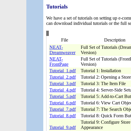
Tutorials
We have a set of tutorials on setting up e-co
can download individual tutorials or the full se
File
Description
NEAT-
Full Set of Tutorials (Dre
Dreamweaver
Version)
NEAT-
Full Set of Tutorials (Fron
FrontPage
Version)
Tutorial_1.pdf
Tutorial 1: Installation
Tutorial_2.pdf
Tutorial 2: Opening a Store
Tutorial_3.pdf
Tutorial 3: The Item File
Tutorial_4.pdf
Tutorial 4: Server-Side Set
Tutorial_5.pdf
Tutorial 5: Add-to-Cart Bu
Tutorial_6.pdf
Tutorial 6: View Cart Obje
Tutorial_7.pdf
Tutorial 7: The Search Obj
Tutorial_8.pdf
Tutorial 8: Quick Form Bu
Tutorial 9: Configure Store
Tutorial_9.pdf
Appearance