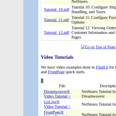
NetStores
Tutorial 10: Configure Shi
Tutorial_10.pdf
Handling, and Taxes
Tutorial 11: Configure Pa
Tutorial_11.pdf
Options
Tutorial 12: Viewing Orde
Tutorial_12.pdf
Customer Information and 
Pages
Video Tutorials
We have video examples done in
Flash 6
for 
and
FrontPage
quick starts.
File
Descripti
Dreamweaver®
NetStores Tutorial fo
Video Tutorial >
Dreamweaver
GoLive®
NetStores Tutorial f
Video Tutorial >
FrontPage®
NetStores Tutorial f